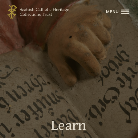
Learn