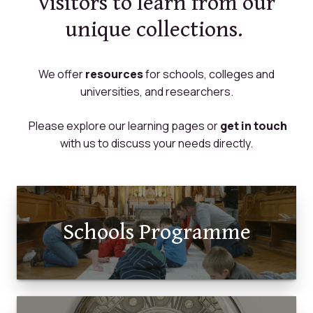
visitors to learn from our
unique collections.
We offer
resources
for schools, colleges and
universities, and researchers.
Please explore our learning pages or
get in touch
with us to discuss your needs directly.
Schools Programme