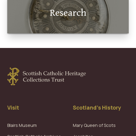
Research
Visit
Scotland's History
Blairs Museum
Mary Queen of Scots