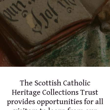
The Scottish Catholic
Heritage Collections Trust
provides opportunities for all