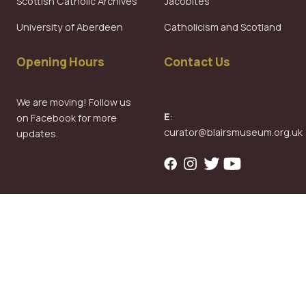
Scottish Catholic Archives
Jacobites
University of Aberdeen
Catholicism and Scotland
Opening Hours
Contact Us
We are moving! Follow us
E
:
on Facebook for more
curator@blairsmuseum.org.uk
updates.
Copyright © 2026
Blairs Museum
Design & Development
All rights reserved.
Privacy Policy
by
Web Integrations